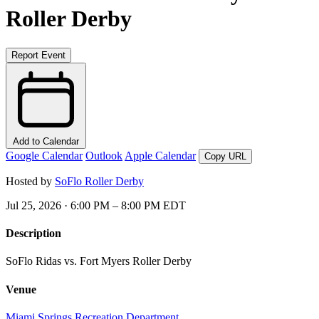
Roller Derby
Report Event
Add to Calendar
Google Calendar
Outlook
Apple Calendar
Copy URL
Hosted by
SoFlo Roller Derby
Jul 25, 2026 · 6:00 PM – 8:00 PM EDT
Description
SoFlo Ridas vs. Fort Myers Roller Derby
Venue
Miami Springs Recreation Department