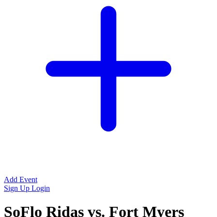
Add Event
Sign Up
Login
SoFlo Ridas vs. Fort Myers