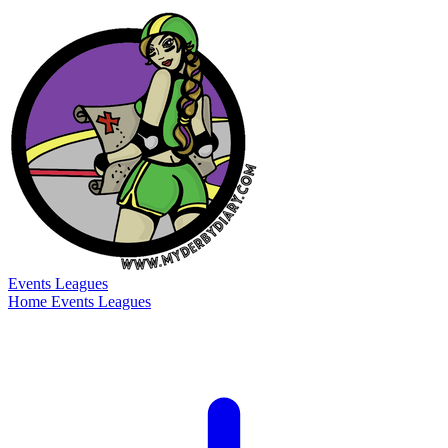
Events
Leagues
Home
Events
Leagues