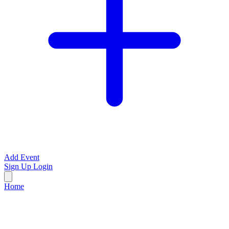
Add Event
Sign Up
Login
Home