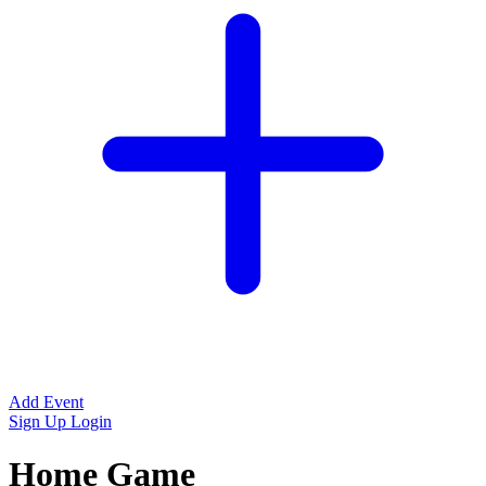
Add Event
Sign Up
Login
Home Game