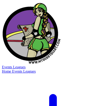
Events
Leagues
Home
Events
Leagues