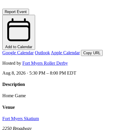
Report Event
Add to Calendar
Google Calendar
Outlook
Apple Calendar
Copy URL
Hosted by
Fort Myers Roller Derby
Aug 8, 2026 · 5:30 PM – 8:00 PM EDT
Description
Home Game
Venue
Fort Myers Skatium
2250 Broadway