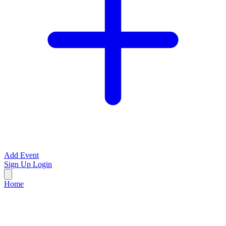
Add Event
Sign Up
Login
Home