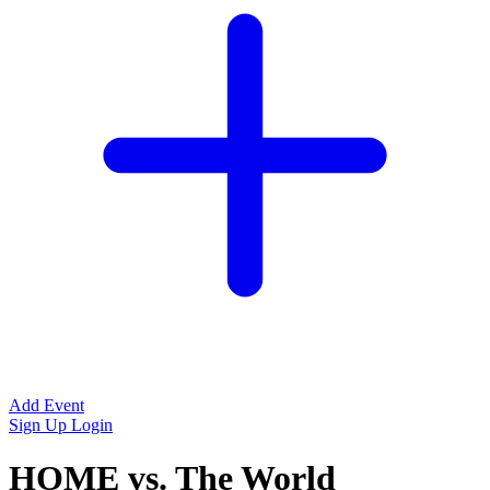
Add Event
Sign Up
Login
HOME vs. The World