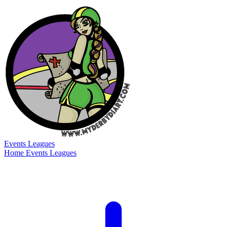
Events
Leagues
Home
Events
Leagues