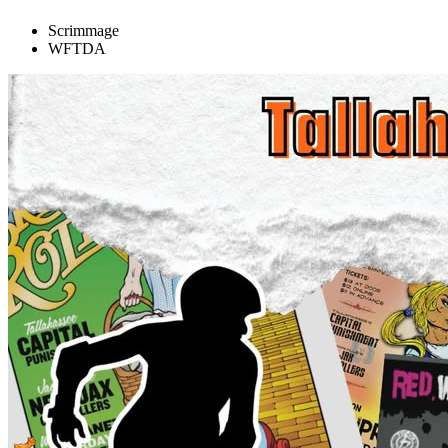
Scrimmage
WFTDA