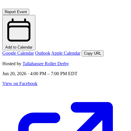
Report Event
Add to Calendar
Google Calendar
Outlook
Apple Calendar
Copy URL
Hosted by
Tallahassee Roller Derby
Jun 20, 2026 · 4:00 PM – 7:00 PM EDT
View on Facebook