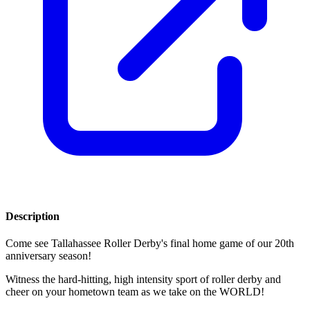
Description
Come see Tallahassee Roller Derby's final home game of our 20th
anniversary season!
Witness the hard-hitting, high intensity sport of roller derby and
cheer on your hometown team as we take on the WORLD!