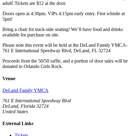
adult! Tickets are $12 at the door.
Doors open at 4:30pm. VIPs 4:15pm early entry. First whistle at
5pm!
Bring a chair for track-side seating! We’ll have food and drinks
available for purchase on site.
Please note this event will be held at the DeLand Family YMCA-
761 E International Speedway Blvd, DeLand, FL 32724
Proceeds from the 50/50 raffle, and a portion of door sales will be
donated to Orlando Girls Rock.
Venue
DeLand Family YMCA
761 E International Speedway Blvd
DeLand, Florida 32724
United States
External Links
Tickets