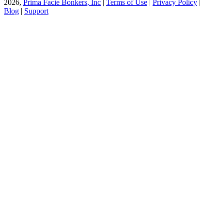
2026,
Prima Facie Bonkers, Inc
|
Terms of Use
|
Privacy Policy
|
Blog
|
Support