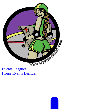
Events
Leagues
Home
Events
Leagues