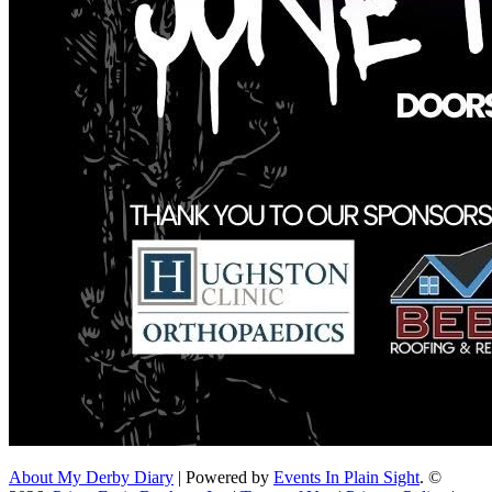
About My Derby Diary
| Powered by
Events In Plain Sight
. ©