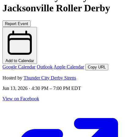
Jacksonville Roller Derby
Report Event
Add to Calendar
Google Calendar
Outlook
Apple Calendar
Copy URL
Hosted by
Thunder City Derby Sirens
Jun 13, 2026 · 4:30 PM – 7:00 PM EDT
View on Facebook