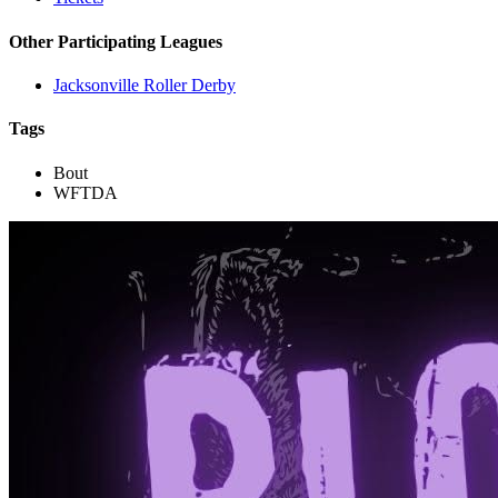
Other Participating Leagues
Jacksonville Roller Derby
Tags
Bout
WFTDA