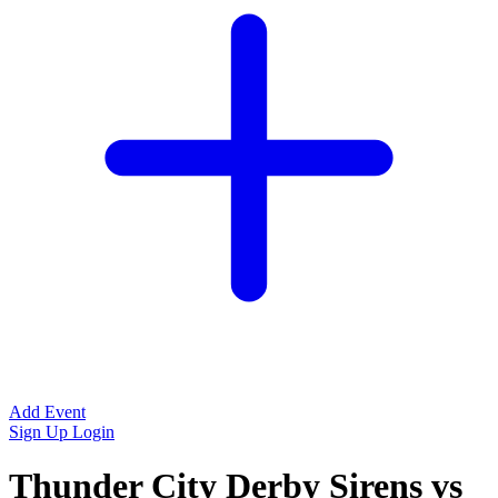
Add Event
Sign Up
Login
Thunder City Derby Sirens vs