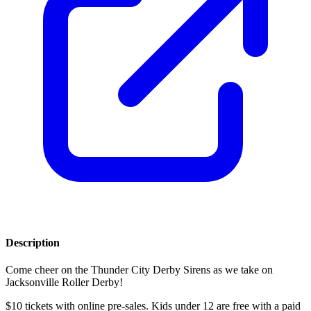
Description
Come cheer on the Thunder City Derby Sirens as we take on
Jacksonville Roller Derby!
$10 tickets with online pre-sales. Kids under 12 are free with a paid