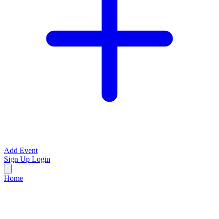
Add Event
Sign Up
Login
Home