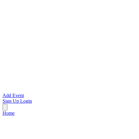
Add Event
Sign Up
Login
Home