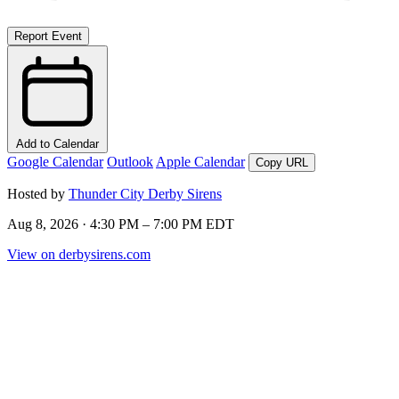
Report Event
Add to Calendar
Google Calendar
Outlook
Apple Calendar
Copy URL
Hosted by
Thunder City Derby Sirens
Aug 8, 2026 · 4:30 PM – 7:00 PM EDT
View on derbysirens.com