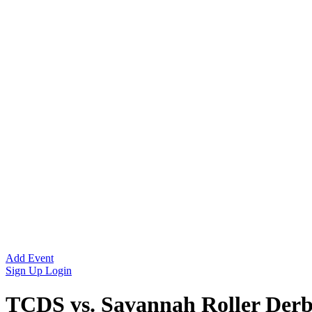
Add Event
Sign Up
Login
TCDS vs. Savannah Roller Der