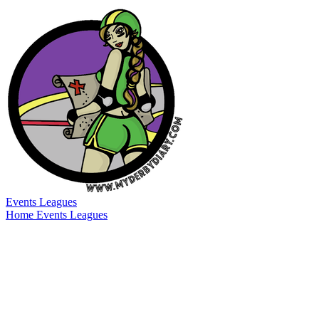
Events
Leagues
Home
Events
Leagues