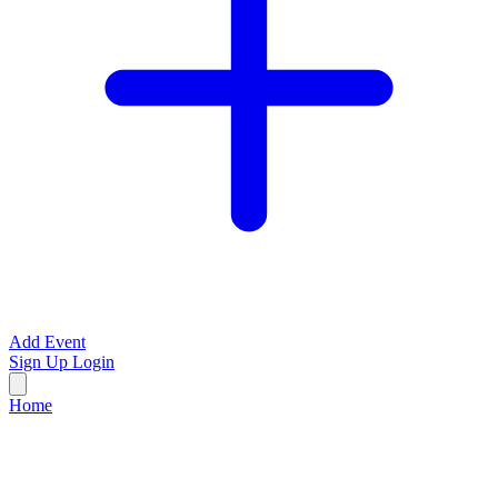
Add Event
Sign Up
Login
Home