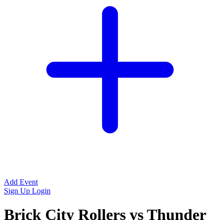
Add Event
Sign Up
Login
Brick City Rollers vs Thunder