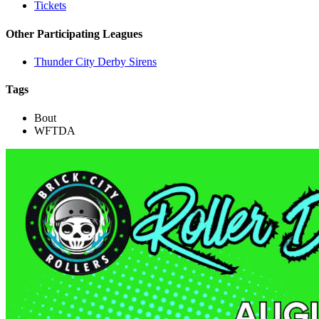
Tickets
Other Participating Leagues
Thunder City Derby Sirens
Tags
Bout
WFTDA