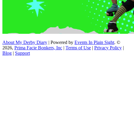
About My Derby Diary
| Powered by
Events In Plain Sight
. ©
2026,
Prima Facie Bonkers, Inc
|
Terms of Use
|
Privacy Policy
|
Blog
|
Support