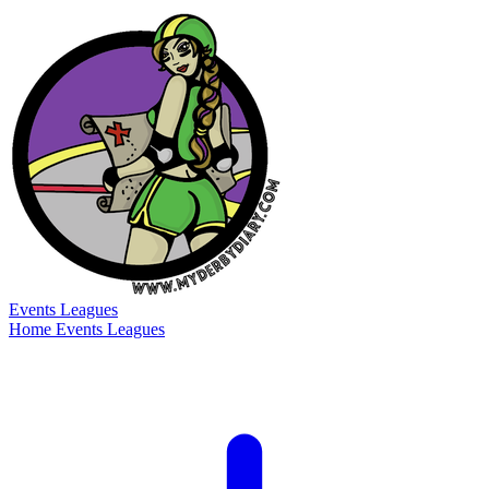
Events
Leagues
Home
Events
Leagues