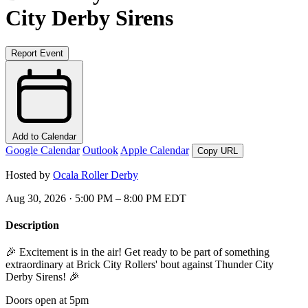
City Derby Sirens
Report Event
Add to Calendar
Google Calendar
Outlook
Apple Calendar
Copy URL
Hosted by
Ocala Roller Derby
Aug 30, 2026 · 5:00 PM – 8:00 PM EDT
Description
🎉 Excitement is in the air! Get ready to be part of something
extraordinary at Brick City Rollers' bout against Thunder City
Derby Sirens! 🎉
Doors open at 5pm