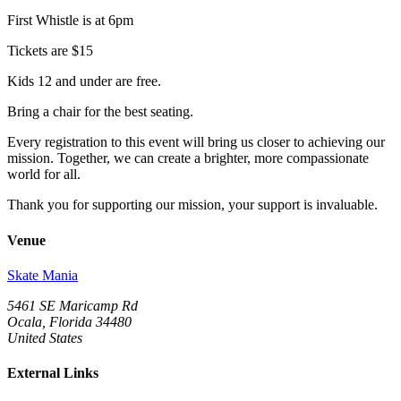
First Whistle is at 6pm
Tickets are $15
Kids 12 and under are free.
Bring a chair for the best seating.
Every registration to this event will bring us closer to achieving our
mission. Together, we can create a brighter, more compassionate
world for all.
Thank you for supporting our mission, your support is invaluable.
Venue
Skate Mania
5461 SE Maricamp Rd
Ocala, Florida 34480
United States
External Links