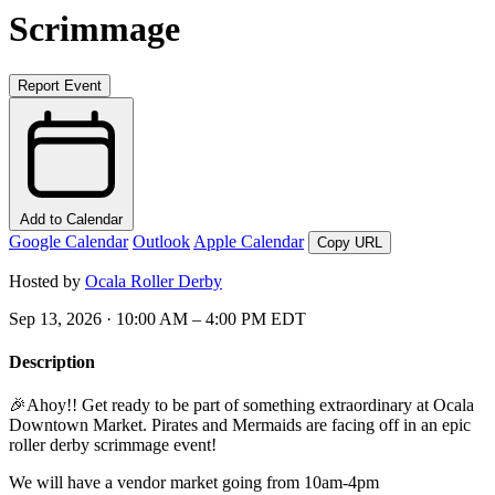
Scrimmage
Report Event
Add to Calendar
Google Calendar
Outlook
Apple Calendar
Copy URL
Hosted by
Ocala Roller Derby
Sep 13, 2026 · 10:00 AM – 4:00 PM EDT
Description
🎉Ahoy!! Get ready to be part of something extraordinary at Ocala
Downtown Market. Pirates and Mermaids are facing off in an epic
roller derby scrimmage event!
We will have a vendor market going from 10am-4pm