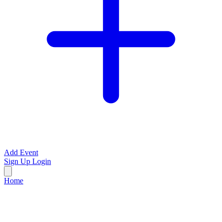
Add Event
Sign Up
Login
Home