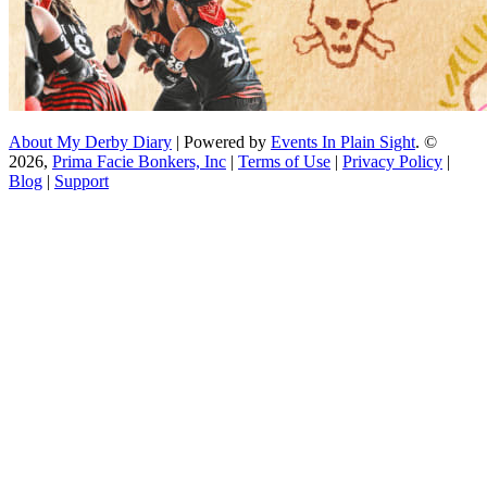
About My Derby Diary
| Powered by
Events In Plain Sight
. ©
2026,
Prima Facie Bonkers, Inc
|
Terms of Use
|
Privacy Policy
|
Blog
|
Support