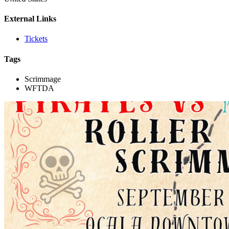
External Links
Tickets
Tags
Scrimmage
WFTDA