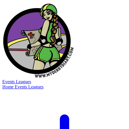
Events
Leagues
Home
Events
Leagues