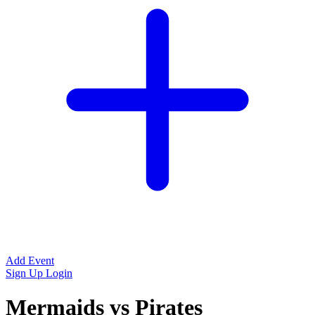
Add Event
Sign Up
Login
Mermaids vs Pirates