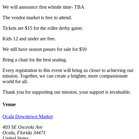
We will announce first whistle time- TBA
The vendor market is free to attend.
Tickets are $15 for the roller derby game.
Kids 12 and under are free.
We still have season passes for sale for $50
Bring a chair for the best seating.
Every registration to this event will bring us closer to achieving our
mission. Together, we can create a brighter, more compassionate
world for all.
Thank you for supporting our mission, your support is invaluable.
Venue
Ocala Downtown Market
403 SE Osceola Ave
Ocala, Florida 34471
United States