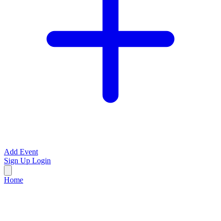
Add Event
Sign Up
Login
Home