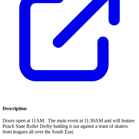
Description
Doors open at 11AM. The main event at 11:30AM and will feature
Peach State Roller Derby battling it out against a team of skaters
from leagues all over the South East.