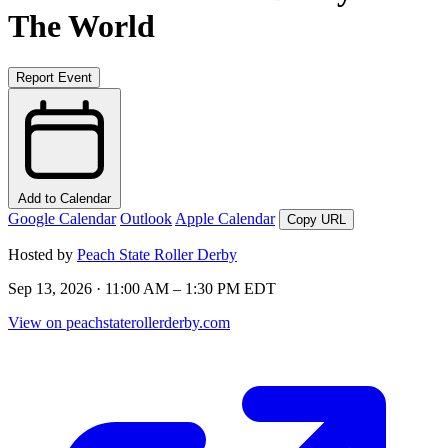
The World
Report Event
Add to Calendar
Google Calendar
Outlook
Apple Calendar
Copy URL
Hosted by
Peach State Roller Derby
Sep 13, 2026 · 11:00 AM – 1:30 PM EDT
View on peachstaterollerderby.com