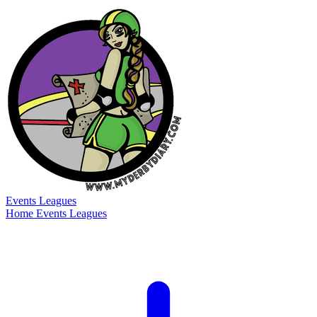
Events
Leagues
Home
Events
Leagues