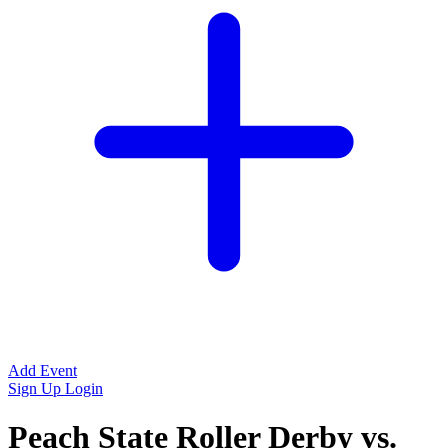
Add Event
Sign Up
Login
Peach State Roller Derby vs.