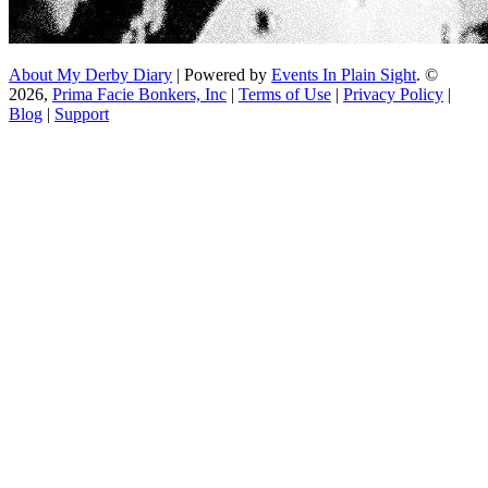
About My Derby Diary
| Powered by
Events In Plain Sight
. ©
2026,
Prima Facie Bonkers, Inc
|
Terms of Use
|
Privacy Policy
|
Blog
|
Support