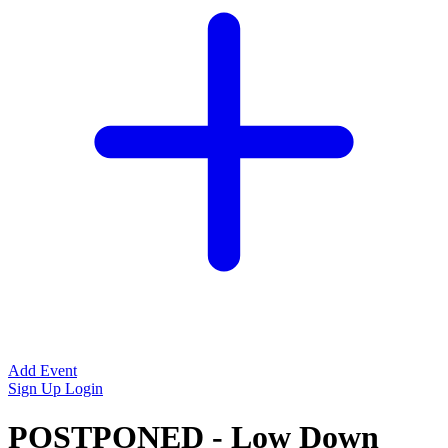
Add Event
Sign Up
Login
POSTPONED - Low Down