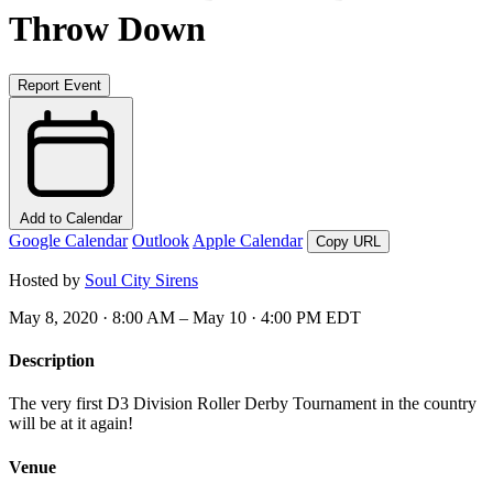
Throw Down
Report Event
Add to Calendar
Google Calendar
Outlook
Apple Calendar
Copy URL
Hosted by
Soul City Sirens
May 8, 2020 · 8:00 AM – May 10 · 4:00 PM EDT
Description
The very first D3 Division Roller Derby Tournament in the country
will be at it again!
Venue