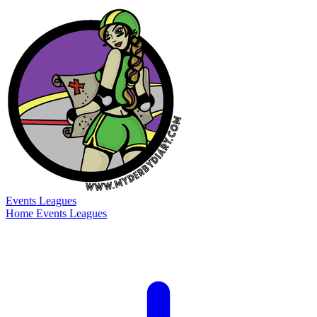
Events
Leagues
Home
Events
Leagues