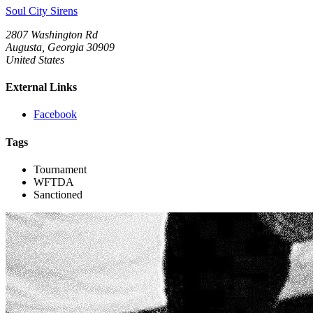
Soul City Sirens
2807 Washington Rd
Augusta, Georgia 30909
United States
External Links
Facebook
Tags
Tournament
WFTDA
Sanctioned