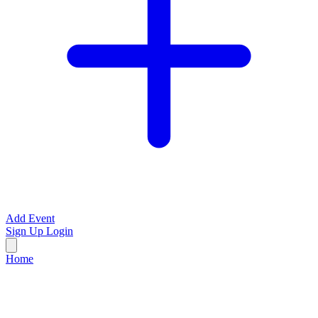
Add Event
Sign Up
Login
Home