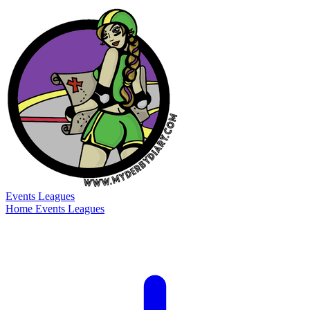
Events
Leagues
Home
Events
Leagues