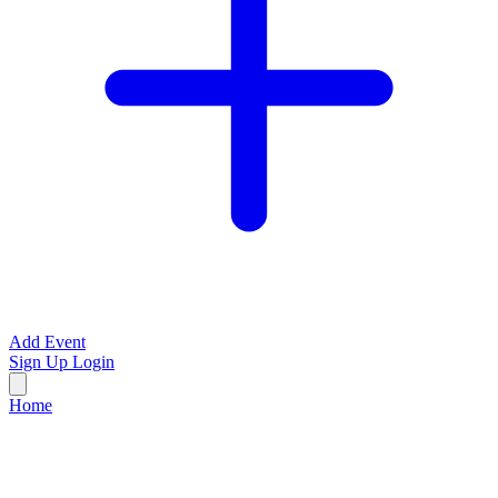
Add Event
Sign Up
Login
Home