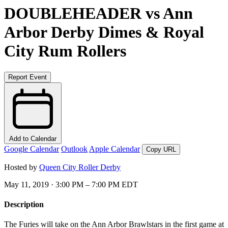
DOUBLEHEADER vs Ann
Arbor Derby Dimes & Royal
City Rum Rollers
Report Event
Add to Calendar
Google Calendar
Outlook
Apple Calendar
Copy URL
Hosted by
Queen City Roller Derby
May 11, 2019 · 3:00 PM – 7:00 PM EDT
Description
The Furies will take on the Ann Arbor Brawlstars in the first game at