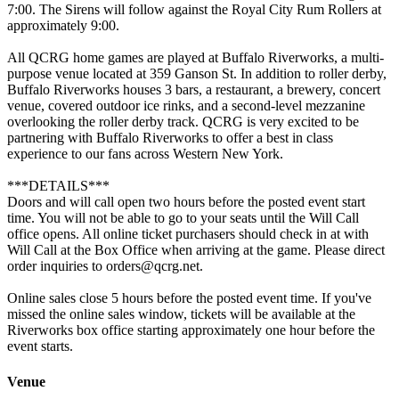
7:00. The Sirens will follow against the Royal City Rum Rollers at
approximately 9:00.
All QCRG home games are played at Buffalo Riverworks, a multi-
purpose venue located at 359 Ganson St. In addition to roller derby,
Buffalo Riverworks houses 3 bars, a restaurant, a brewery, concert
venue, covered outdoor ice rinks, and a second-level mezzanine
overlooking the roller derby track. QCRG is very excited to be
partnering with Buffalo Riverworks to offer a best in class
experience to our fans across Western New York.
***DETAILS***
Doors and will call open two hours before the posted event start
time. You will not be able to go to your seats until the Will Call
office opens. All online ticket purchasers should check in at with
Will Call at the Box Office when arriving at the game. Please direct
order inquiries to orders@qcrg.net.
Online sales close 5 hours before the posted event time. If you've
missed the online sales window, tickets will be available at the
Riverworks box office starting approximately one hour before the
event starts.
Venue