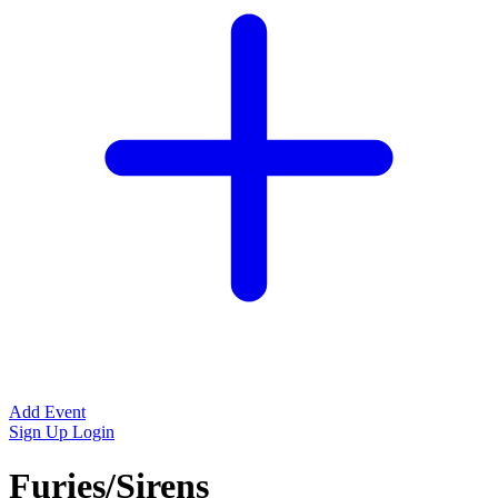
Add Event
Sign Up
Login
Furies/Sirens