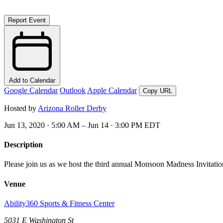
Report Event
Add to Calendar
Google Calendar
Outlook
Apple Calendar
Copy URL
Hosted by
Arizona Roller Derby
Jun 13, 2020 · 5:00 AM – Jun 14 · 3:00 PM EDT
Description
Please join us as we host the third annual Monsoon Madness Invitatio
Venue
Ability360 Sports & Fitness Center
5031 E Washington St