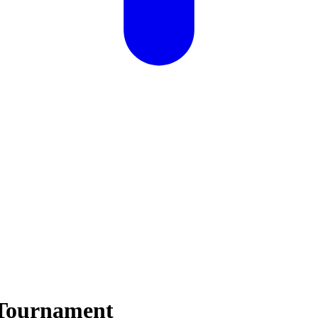
 Tournament