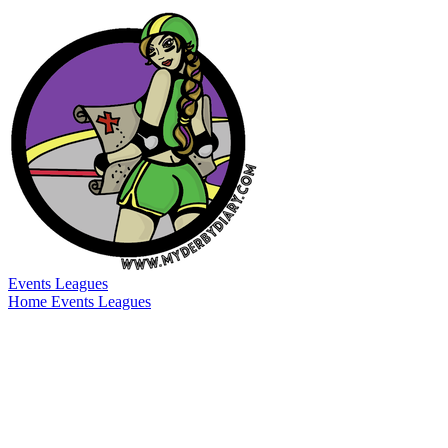
Events
Leagues
Home
Events
Leagues