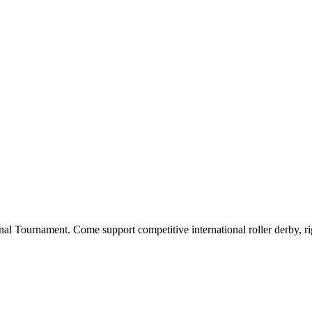
nal Tournament. Come support competitive international roller derby, ri