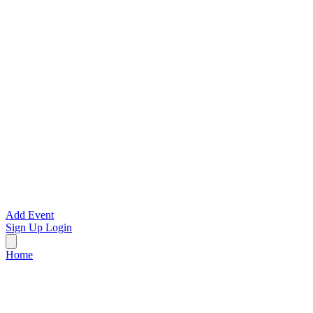
Add Event
Sign Up
Login
Home