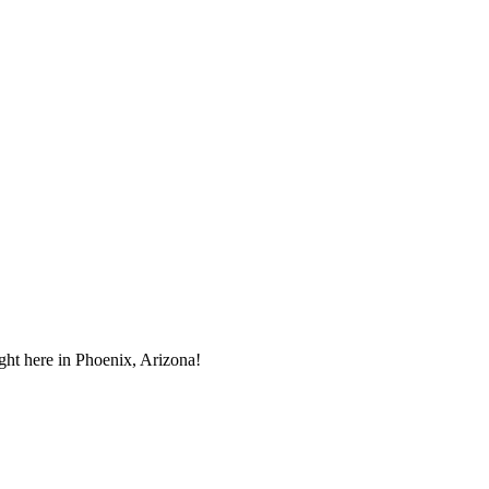
ght here in Phoenix, Arizona!