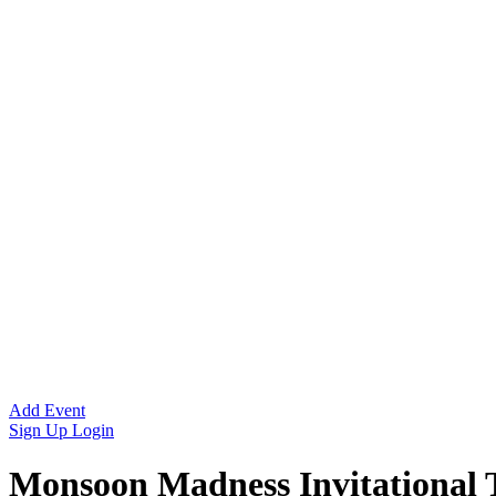
Add Event
Sign Up
Login
Monsoon Madness Invitational