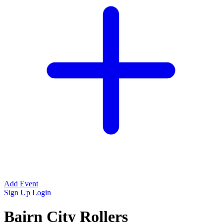
Add Event
Sign Up
Login
Bairn City Rollers