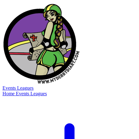
Events
Leagues
Home
Events
Leagues