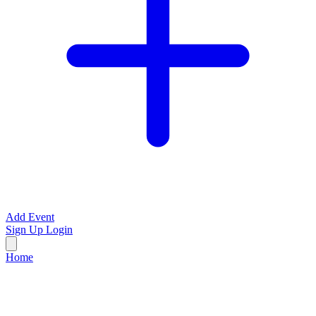
Add Event
Sign Up
Login
Home