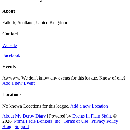
About
Falkirk, Scotland, United Kingdom
Contact
Website
Facebook
Events
Awwww. We don't know any events for this league. Know of one?
Add a new Event
Locations
No known Locations for this league.
Add a new Location
About My Derby Diary
| Powered by
Events In Plain Sight
. ©
2026,
Prima Facie Bonkers, Inc
|
Terms of Use
|
Privacy Policy
|
Blog
|
Support