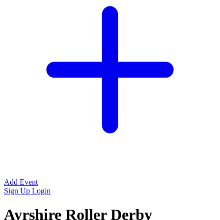
Add Event
Sign Up
Login
Ayrshire Roller Derby