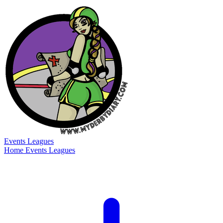
Events
Leagues
Home
Events
Leagues