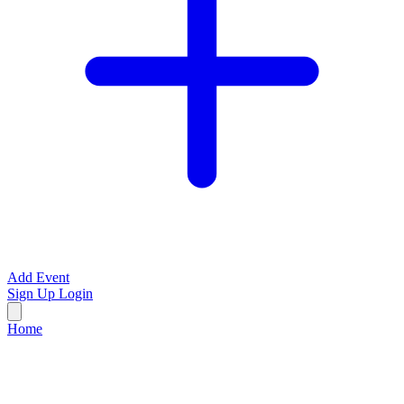
Add Event
Sign Up
Login
Home