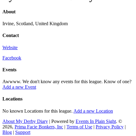
About
Irvine, Scotland, United Kingdom
Contact
Website
Facebook
Events
Awwww. We don't know any events for this league. Know of one?
Add a new Event
Locations
No known Locations for this league.
Add a new Location
About My Derby Diary
| Powered by
Events In Plain Sight
. ©
2026,
Prima Facie Bonkers, Inc
|
Terms of Use
|
Privacy Policy
|
Blog
|
Support