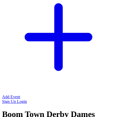
Add Event
Sign Up
Login
Boom Town Derby Dames