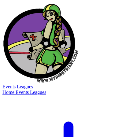
Events
Leagues
Home
Events
Leagues