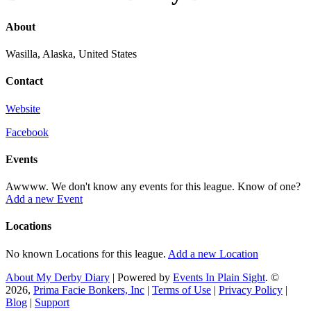
About
Wasilla, Alaska, United States
Contact
Website
Facebook
Events
Awwww. We don't know any events for this league. Know of one?
Add a new Event
Locations
No known Locations for this league.
Add a new Location
About My Derby Diary
| Powered by
Events In Plain Sight
. ©
2026,
Prima Facie Bonkers, Inc
|
Terms of Use
|
Privacy Policy
|
Blog
|
Support