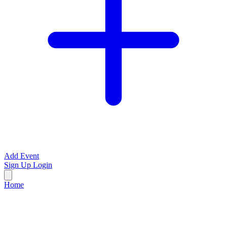
Add Event
Sign Up
Login
Home