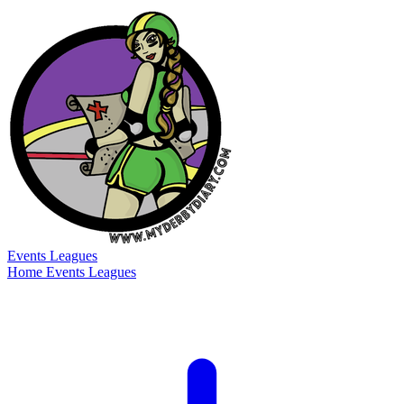
Events
Leagues
Home
Events
Leagues