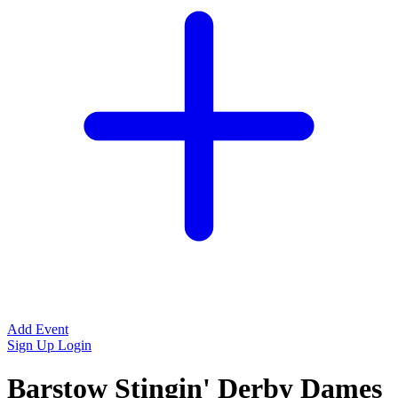
Add Event
Sign Up
Login
Barstow Stingin' Derby Dames