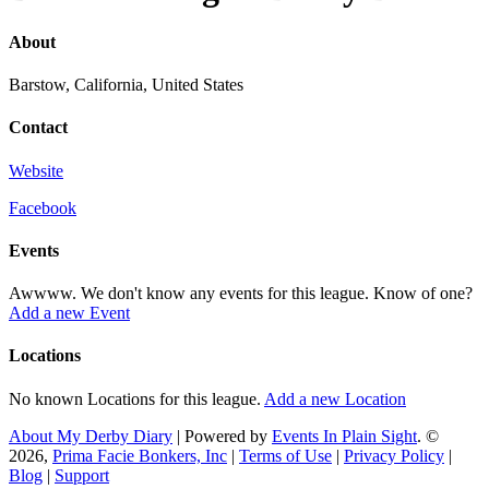
About
Barstow, California, United States
Contact
Website
Facebook
Events
Awwww. We don't know any events for this league. Know of one?
Add a new Event
Locations
No known Locations for this league.
Add a new Location
About My Derby Diary
| Powered by
Events In Plain Sight
. ©
2026,
Prima Facie Bonkers, Inc
|
Terms of Use
|
Privacy Policy
|
Blog
|
Support