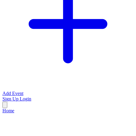
Add Event
Sign Up
Login
Home