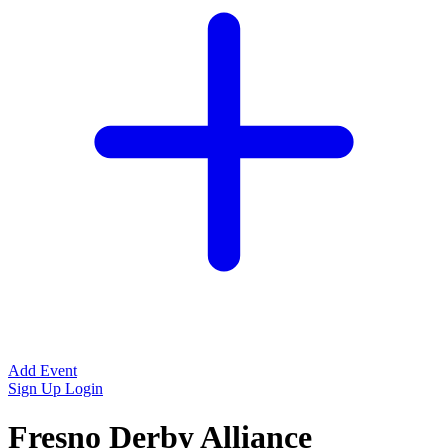
Add Event
Sign Up
Login
Fresno Derby Alliance