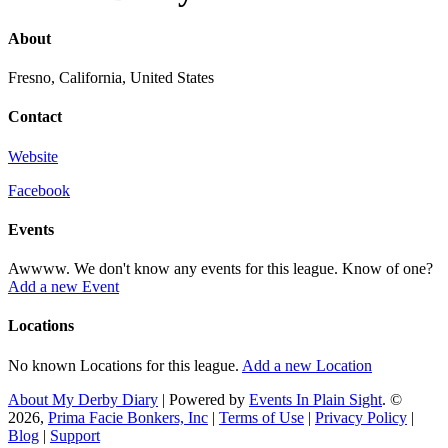
About
Fresno, California, United States
Contact
Website
Facebook
Events
Awwww. We don't know any events for this league. Know of one?
Add a new Event
Locations
No known Locations for this league.
Add a new Location
About My Derby Diary
| Powered by
Events In Plain Sight
. ©
2026,
Prima Facie Bonkers, Inc
|
Terms of Use
|
Privacy Policy
|
Blog
|
Support