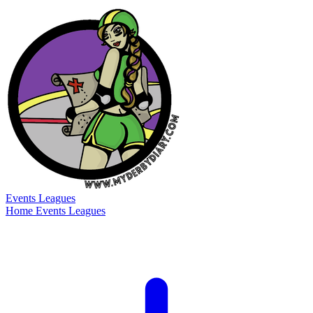
Events
Leagues
Home
Events
Leagues