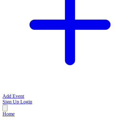
Add Event
Sign Up
Login
Home