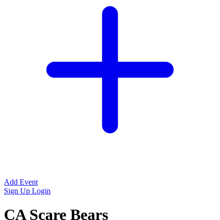
Add Event
Sign Up
Login
CA Scare Bears