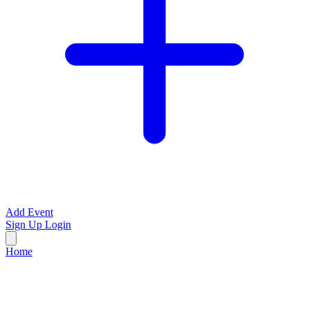
Add Event
Sign Up
Login
Home