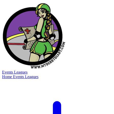
Events
Leagues
Home
Events
Leagues