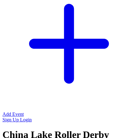
Add Event
Sign Up
Login
China Lake Roller Derby