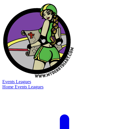
Events
Leagues
Home
Events
Leagues