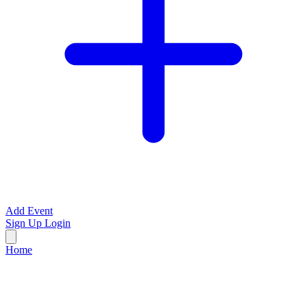
Add Event
Sign Up
Login
Home