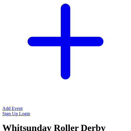
Add Event
Sign Up
Login
Whitsunday Roller Derby