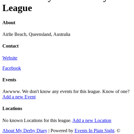
League
About
Airlie Beach, Queensland, Australia
Contact
Website
Facebook
Events
Awwww. We don't know any events for this league. Know of one?
Add a new Event
Locations
No known Locations for this league.
Add a new Location
About My Derby Diary
| Powered by
Events In Plain Sight
. ©