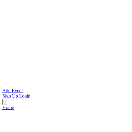
Add Event
Sign Up
Login
Home