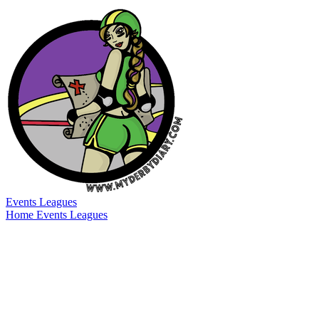
Events
Leagues
Home
Events
Leagues