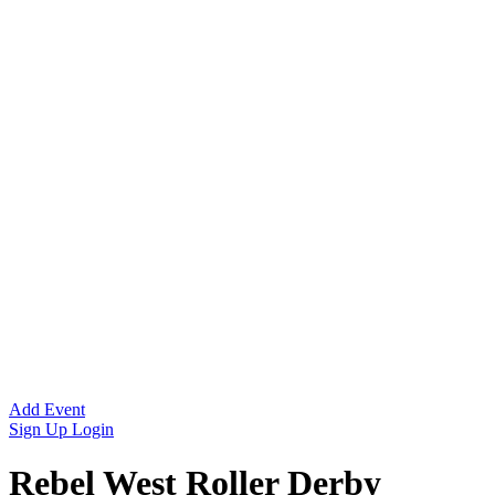
Add Event
Sign Up
Login
Rebel West Roller Derby