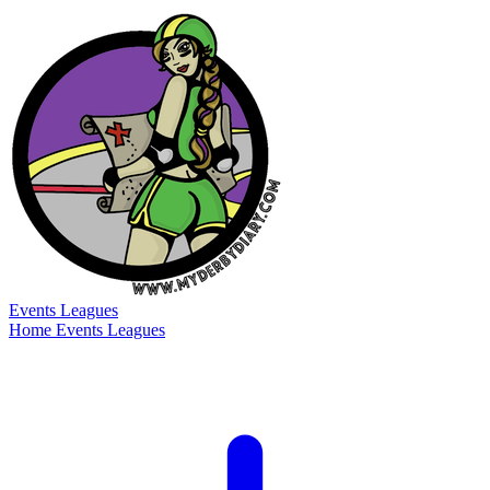
Events
Leagues
Home
Events
Leagues