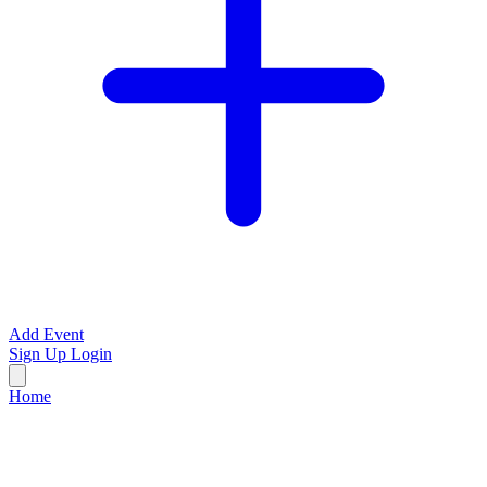
Add Event
Sign Up
Login
Home