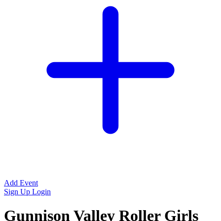
Add Event
Sign Up
Login
Gunnison Valley Roller Girls