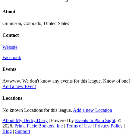
About
Gunnison, Colorado, United States
Contact
Website
Facebook
Events
Awwww. We don't know any events for this league. Know of one?
Add a new Event
Locations
No known Locations for this league.
Add a new Location
About My Derby Diary
| Powered by
Events In Plain Sight
. ©
2026,
Prima Facie Bonkers, Inc
|
Terms of Use
|
Privacy Policy
|
Blog
|
Support