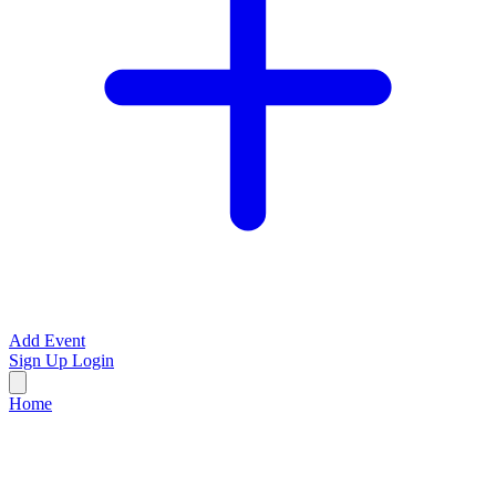
Add Event
Sign Up
Login
Home