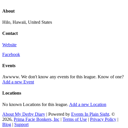
About
Hilo, Hawaii, United States
Contact
Website
Facebook
Events
Awwww. We don't know any events for this league. Know of one?
Add a new Event
Locations
No known Locations for this league.
Add a new Location
About My Derby Diary
| Powered by
Events In Plain Sight
. ©
2026,
Prima Facie Bonkers, Inc
|
Terms of Use
|
Privacy Policy
|
Blog
|
Support