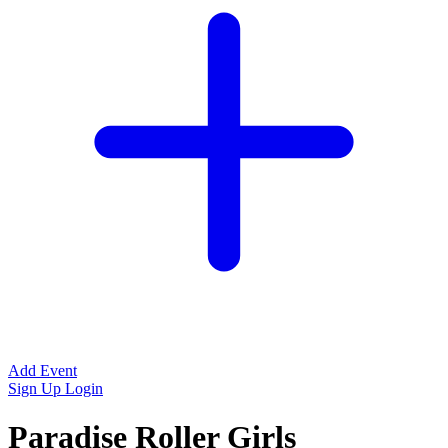
Add Event
Sign Up
Login
Paradise Roller Girls