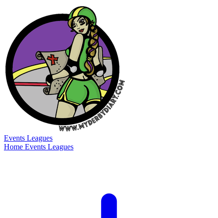
Events
Leagues
Home
Events
Leagues