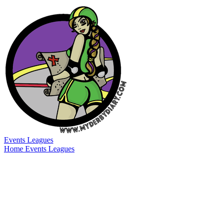
Events
Leagues
Home
Events
Leagues