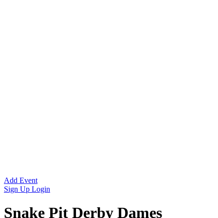
Add Event
Sign Up
Login
Snake Pit Derby Dames