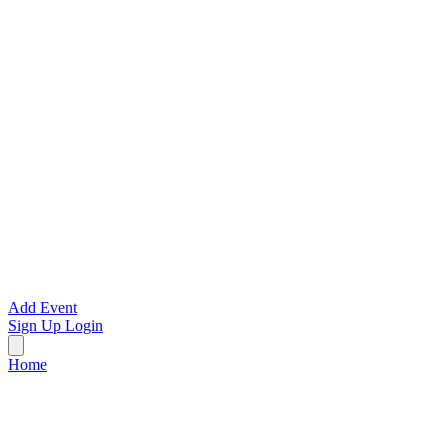
Add Event
Sign Up
Login
Home