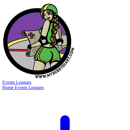
Events
Leagues
Home
Events
Leagues