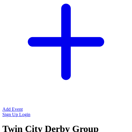
Add Event
Sign Up
Login
Twin City Derby Group