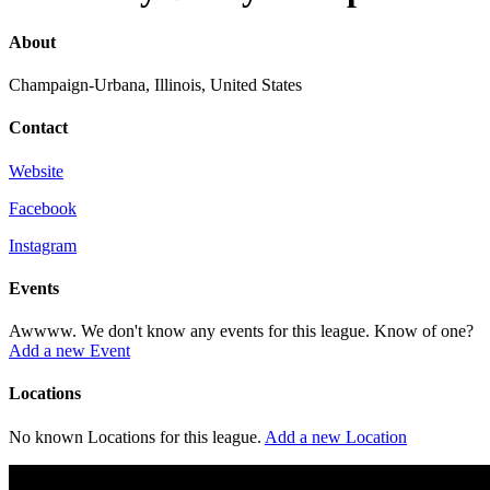
About
Champaign-Urbana, Illinois, United States
Contact
Website
Facebook
Instagram
Events
Awwww. We don't know any events for this league. Know of one?
Add a new Event
Locations
No known Locations for this league.
Add a new Location