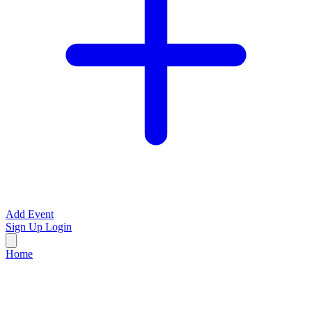
Add Event
Sign Up
Login
Home