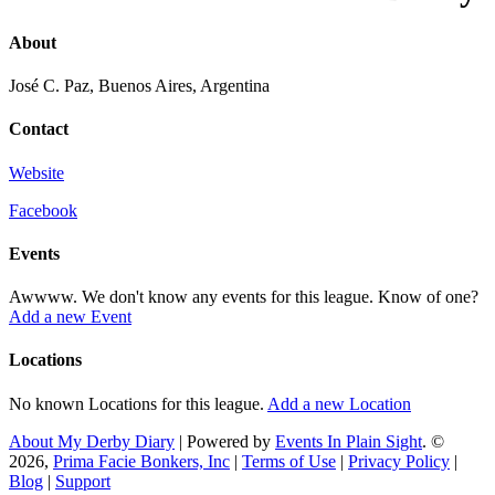
About
José C. Paz, Buenos Aires, Argentina
Contact
Website
Facebook
Events
Awwww. We don't know any events for this league. Know of one?
Add a new Event
Locations
No known Locations for this league.
Add a new Location
About My Derby Diary
| Powered by
Events In Plain Sight
. ©
2026,
Prima Facie Bonkers, Inc
|
Terms of Use
|
Privacy Policy
|
Blog
|
Support