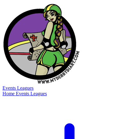
Events
Leagues
Home
Events
Leagues