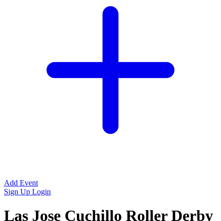
Add Event
Sign Up
Login
Las Jose Cuchillo Roller Derby