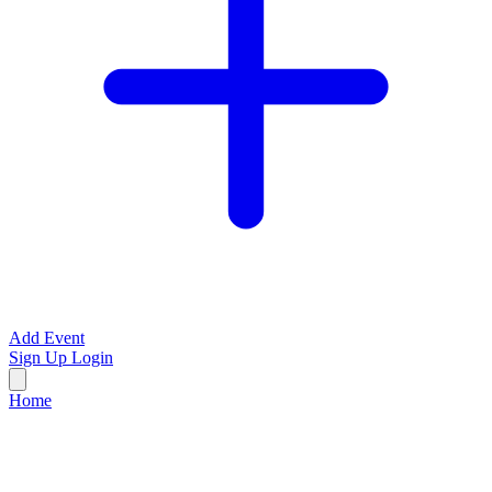
Add Event
Sign Up
Login
Home