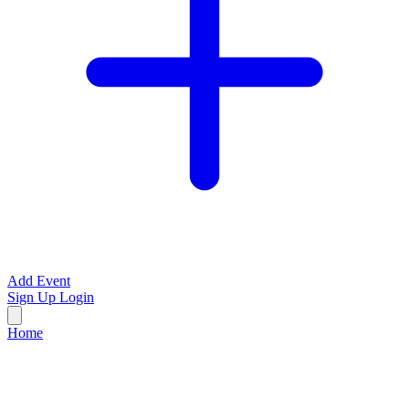
Add Event
Sign Up
Login
Home