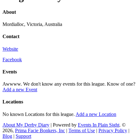
About
Mordialloc, Victoria, Australia
Contact
Website
Facebook
Events
Awwww. We don't know any events for this league. Know of one?
Add a new Event
Locations
No known Locations for this league.
Add a new Location
About My Derby Diary
| Powered by
Events In Plain Sight
. ©
2026,
Prima Facie Bonkers, Inc
|
Terms of Use
|
Privacy Policy
|
Blog
|
Support