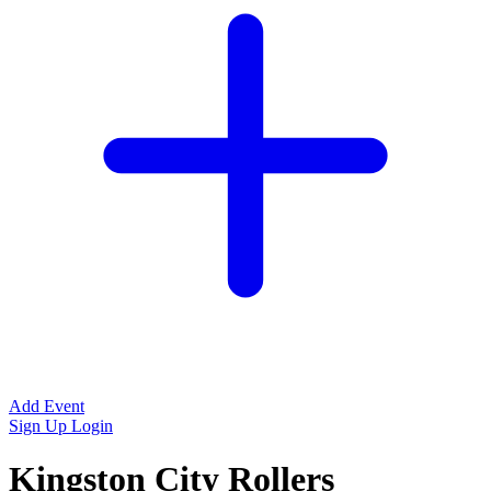
Add Event
Sign Up
Login
Kingston City Rollers