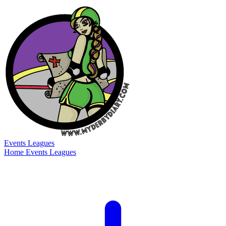
Events
Leagues
Home
Events
Leagues