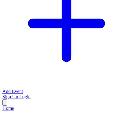
Add Event
Sign Up
Login
Home