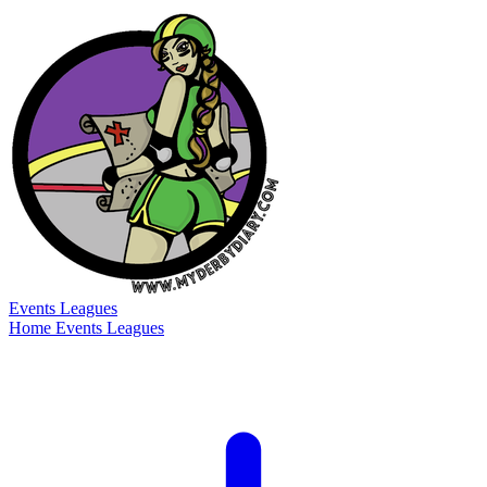
Events
Leagues
Home
Events
Leagues