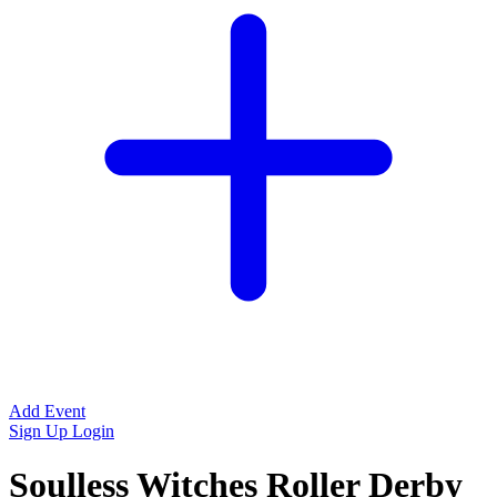
Add Event
Sign Up
Login
Soulless Witches Roller Derby