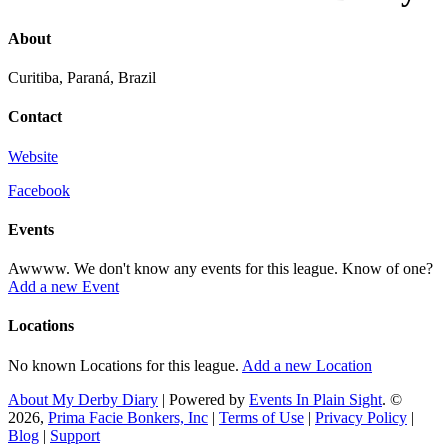
About
Curitiba, Paraná, Brazil
Contact
Website
Facebook
Events
Awwww. We don't know any events for this league. Know of one?
Add a new Event
Locations
No known Locations for this league.
Add a new Location
About My Derby Diary
| Powered by
Events In Plain Sight
. ©
2026,
Prima Facie Bonkers, Inc
|
Terms of Use
|
Privacy Policy
|
Blog
|
Support