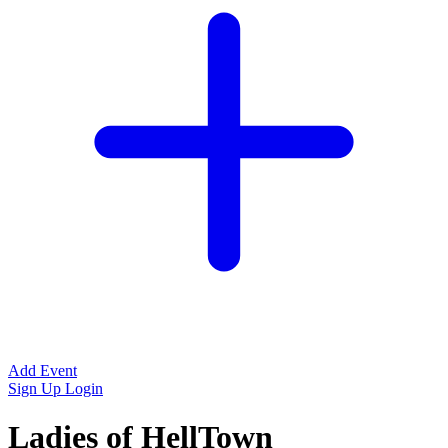
Add Event
Sign Up
Login
Ladies of HellTown