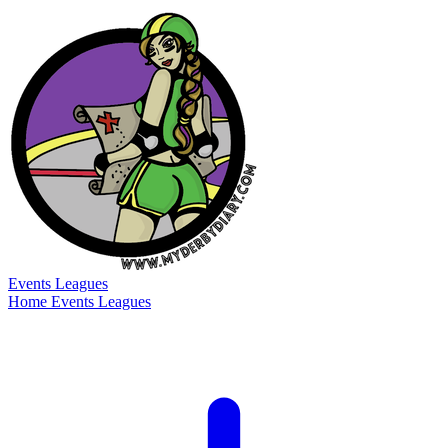
Events
Leagues
Home
Events
Leagues