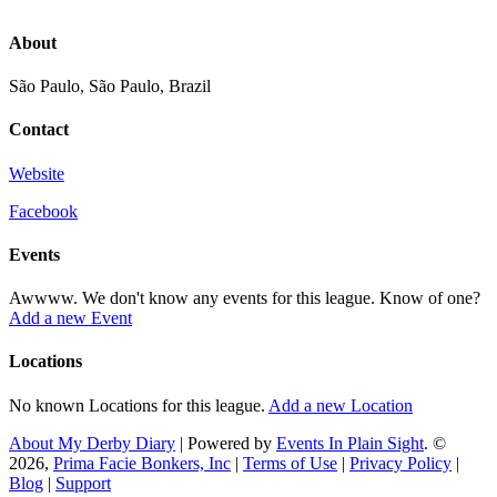
About
São Paulo, São Paulo, Brazil
Contact
Website
Facebook
Events
Awwww. We don't know any events for this league. Know of one?
Add a new Event
Locations
No known Locations for this league.
Add a new Location
About My Derby Diary
| Powered by
Events In Plain Sight
. ©
2026,
Prima Facie Bonkers, Inc
|
Terms of Use
|
Privacy Policy
|
Blog
|
Support