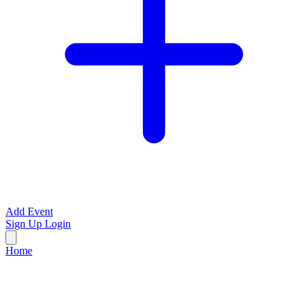
Add Event
Sign Up
Login
Home