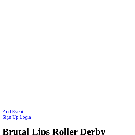
Add Event
Sign Up
Login
Brutal Lips Roller Derby