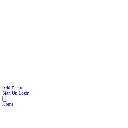
Add Event
Sign Up
Login
Home