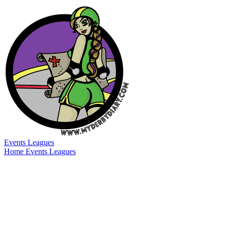
Events
Leagues
Home
Events
Leagues