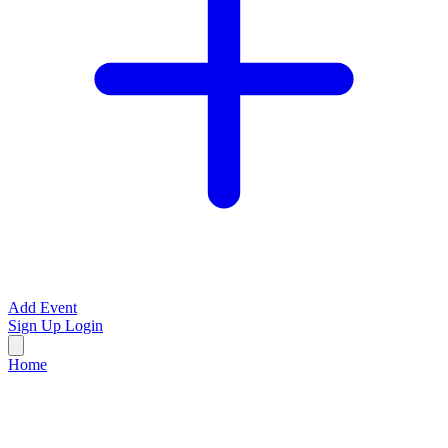
Add Event
Sign Up
Login
Home