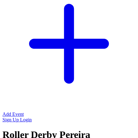
Add Event
Sign Up
Login
Roller Derby Pereira