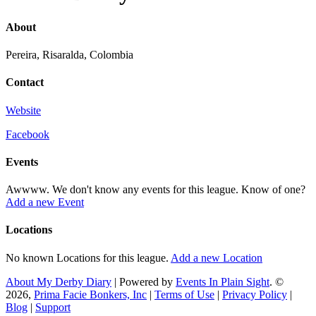
About
Pereira, Risaralda, Colombia
Contact
Website
Facebook
Events
Awwww. We don't know any events for this league. Know of one?
Add a new Event
Locations
No known Locations for this league.
Add a new Location
About My Derby Diary
| Powered by
Events In Plain Sight
. ©
2026,
Prima Facie Bonkers, Inc
|
Terms of Use
|
Privacy Policy
|
Blog
|
Support