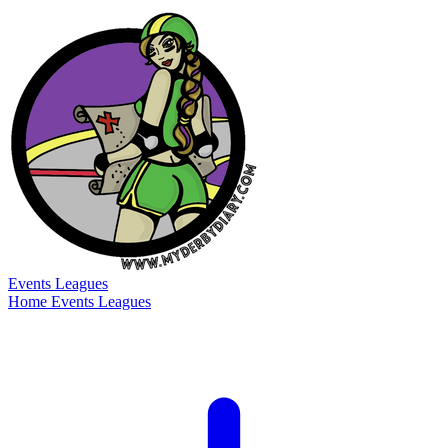
Events
Leagues
Home
Events
Leagues