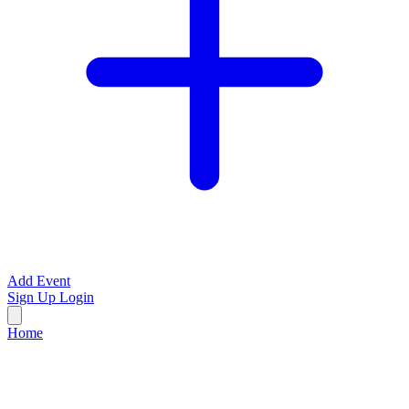
Add Event
Sign Up
Login
Home