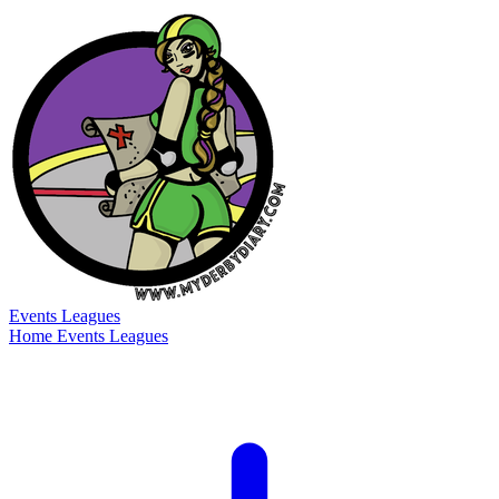
Events
Leagues
Home
Events
Leagues