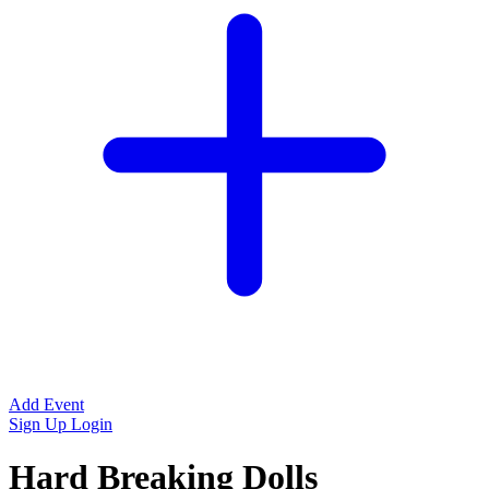
Add Event
Sign Up
Login
Hard Breaking Dolls