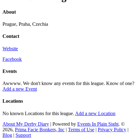
About
Prague, Praha, Czechia
Contact
Website
Facebook
Events
Awwww. We don't know any events for this league. Know of one?
Add a new Event
Locations
No known Locations for this league.
Add a new Location
About My Derby Diary
| Powered by
Events In Plain Sight
. ©
2026,
Prima Facie Bonkers, Inc
|
Terms of Use
|
Privacy Policy
|
Blog
|
Support