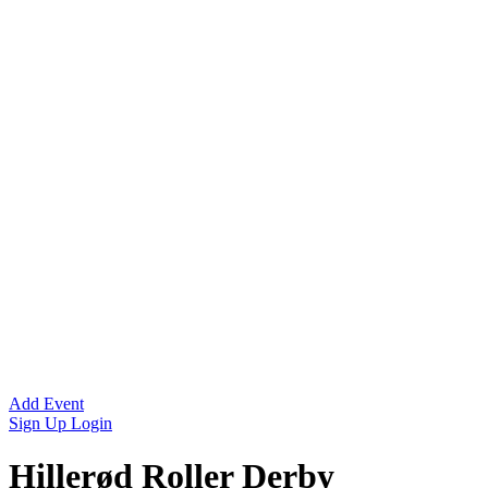
Add Event
Sign Up
Login
Hillerød Roller Derby