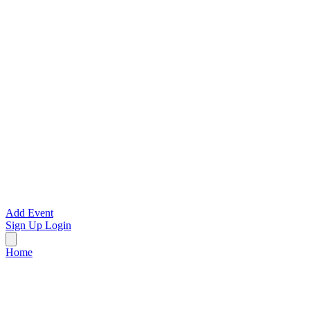
Add Event
Sign Up
Login
Home