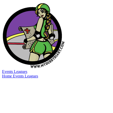
Events
Leagues
Home
Events
Leagues