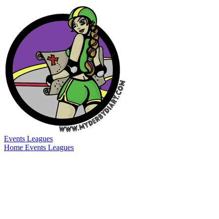
Events
Leagues
Home
Events
Leagues