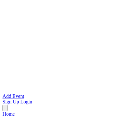
Add Event
Sign Up
Login
Home