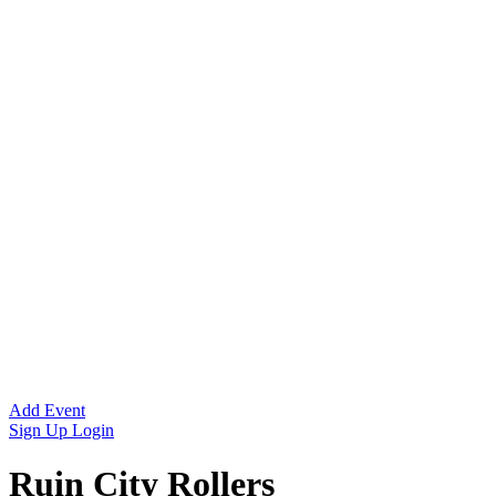
Add Event
Sign Up
Login
Ruin City Rollers