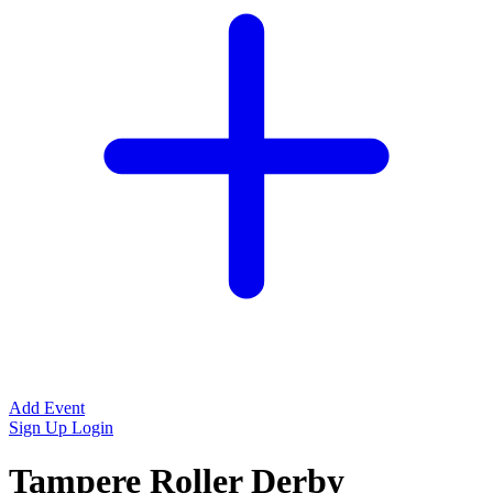
Add Event
Sign Up
Login
Tampere Roller Derby