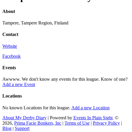
About
Tampere, Tampere Region, Finland
Contact
Website
Facebook
Events
Awwww. We don't know any events for this league. Know of one?
Add a new Event
Locations
No known Locations for this league.
Add a new Location
About My Derby Diary
| Powered by
Events In Plain Sight
. ©
2026,
Prima Facie Bonkers, Inc
|
Terms of Use
|
Privacy Policy
|
Blog
|
Support