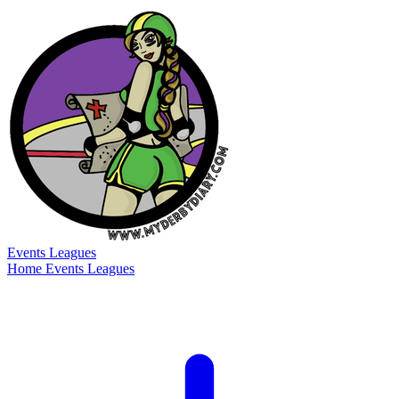
Events
Leagues
Home
Events
Leagues