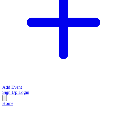
Add Event
Sign Up
Login
Home