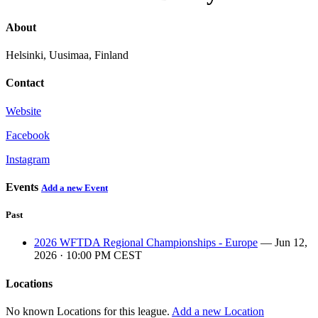
About
Helsinki, Uusimaa, Finland
Contact
Website
Facebook
Instagram
Events
Add a new Event
Past
2026 WFTDA Regional Championships - Europe
— Jun 12,
2026 · 10:00 PM CEST
Locations
No known Locations for this league.
Add a new Location