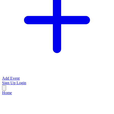
Add Event
Sign Up
Login
Home