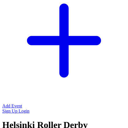
Add Event
Sign Up
Login
Helsinki Roller Derby