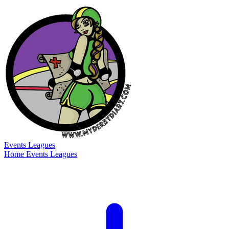
Events
Leagues
Home
Events
Leagues