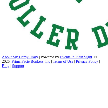
About My Derby Diary
| Powered by
Events In Plain Sight
. ©
2026,
Prima Facie Bonkers, Inc
|
Terms of Use
|
Privacy Policy
|
Blog
|
Support