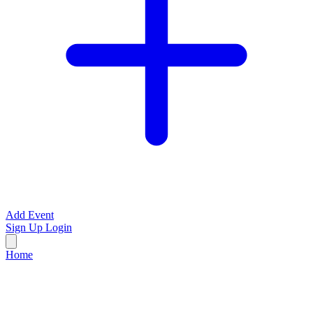
Add Event
Sign Up
Login
Home