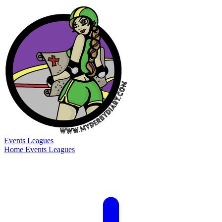
Events
Leagues
Home
Events
Leagues