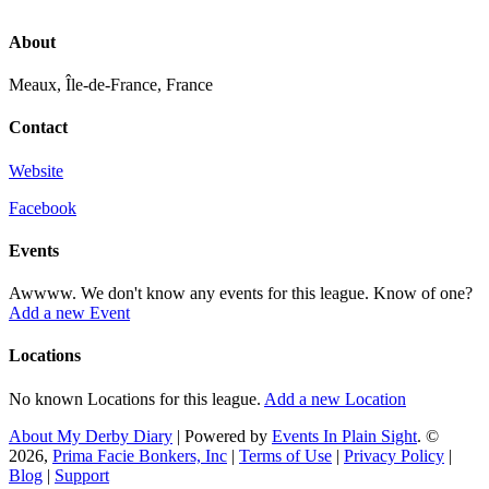
About
Meaux, Île-de-France, France
Contact
Website
Facebook
Events
Awwww. We don't know any events for this league. Know of one?
Add a new Event
Locations
No known Locations for this league.
Add a new Location
About My Derby Diary
| Powered by
Events In Plain Sight
. ©
2026,
Prima Facie Bonkers, Inc
|
Terms of Use
|
Privacy Policy
|
Blog
|
Support