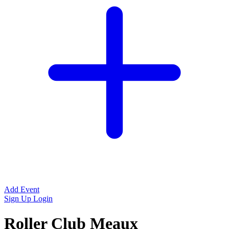
Add Event
Sign Up
Login
Roller Club Meaux