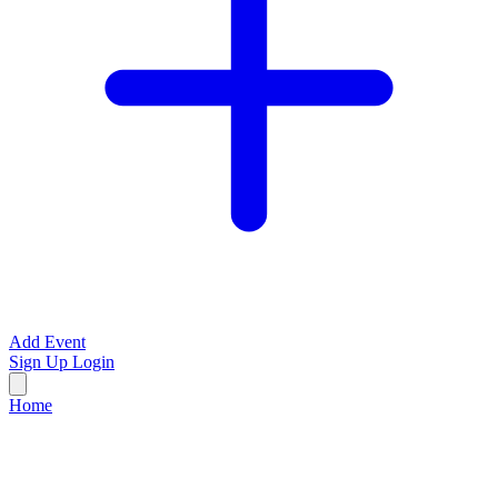
Add Event
Sign Up
Login
Home