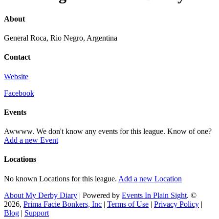
About
General Roca, Rio Negro, Argentina
Contact
Website
Facebook
Events
Awwww. We don't know any events for this league. Know of one?
Add a new Event
Locations
No known Locations for this league.
Add a new Location
About My Derby Diary
| Powered by
Events In Plain Sight
. ©
2026,
Prima Facie Bonkers, Inc
|
Terms of Use
|
Privacy Policy
|
Blog
|
Support