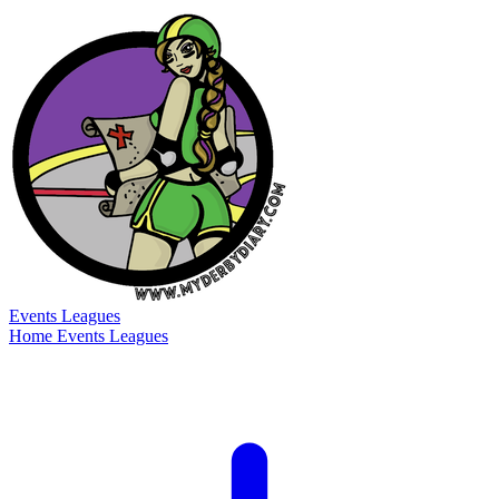
Events
Leagues
Home
Events
Leagues