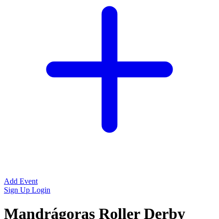
Add Event
Sign Up
Login
Mandrágoras Roller Derby