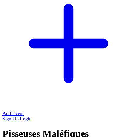
Add Event
Sign Up
Login
Pisseuses Maléfiques