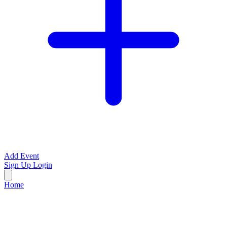
Add Event
Sign Up
Login
Home