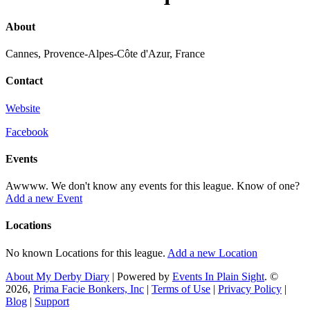
About
Cannes, Provence-Alpes-Côte d'Azur, France
Contact
Website
Facebook
Events
Awwww. We don't know any events for this league. Know of one?
Add a new Event
Locations
No known Locations for this league.
Add a new Location
About My Derby Diary
| Powered by
Events In Plain Sight
. ©
2026,
Prima Facie Bonkers, Inc
|
Terms of Use
|
Privacy Policy
|
Blog
|
Support