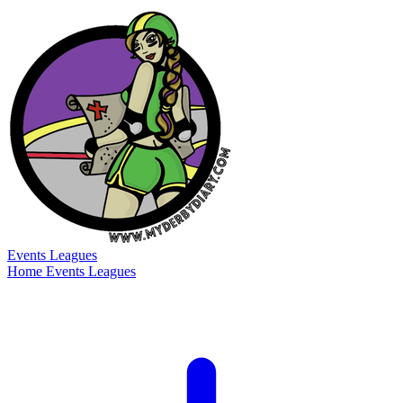
Events
Leagues
Home
Events
Leagues