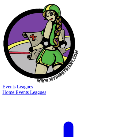
Events
Leagues
Home
Events
Leagues