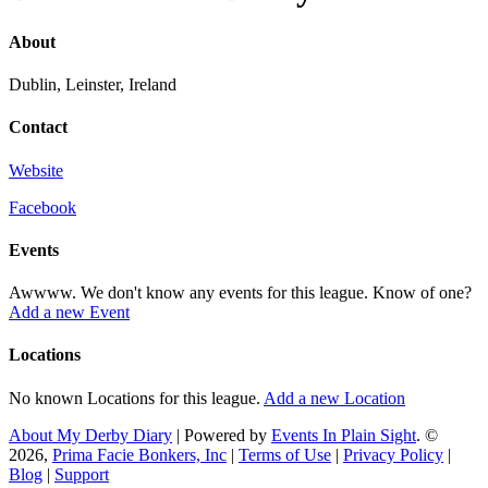
About
Dublin, Leinster, Ireland
Contact
Website
Facebook
Events
Awwww. We don't know any events for this league. Know of one?
Add a new Event
Locations
No known Locations for this league.
Add a new Location
About My Derby Diary
| Powered by
Events In Plain Sight
. ©
2026,
Prima Facie Bonkers, Inc
|
Terms of Use
|
Privacy Policy
|
Blog
|
Support