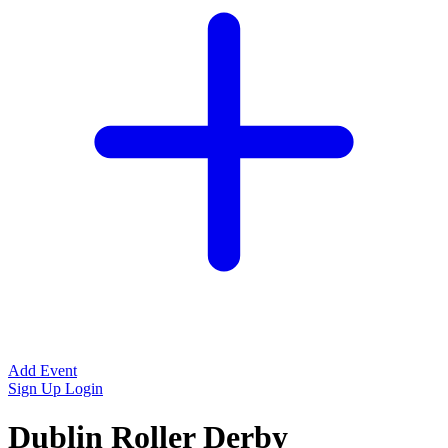
Add Event
Sign Up
Login
Dublin Roller Derby