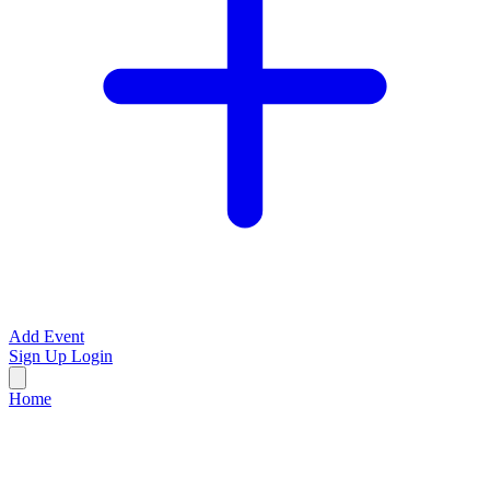
Add Event
Sign Up
Login
Home