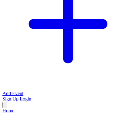
Add Event
Sign Up
Login
Home