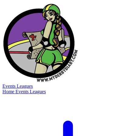
Events
Leagues
Home
Events
Leagues