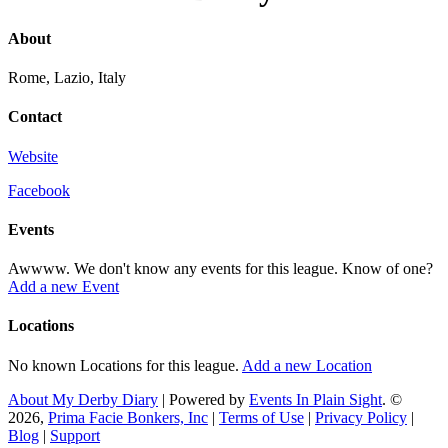
About
Rome, Lazio, Italy
Contact
Website
Facebook
Events
Awwww. We don't know any events for this league. Know of one?
Add a new Event
Locations
No known Locations for this league.
Add a new Location
About My Derby Diary
| Powered by
Events In Plain Sight
. ©
2026,
Prima Facie Bonkers, Inc
|
Terms of Use
|
Privacy Policy
|
Blog
|
Support