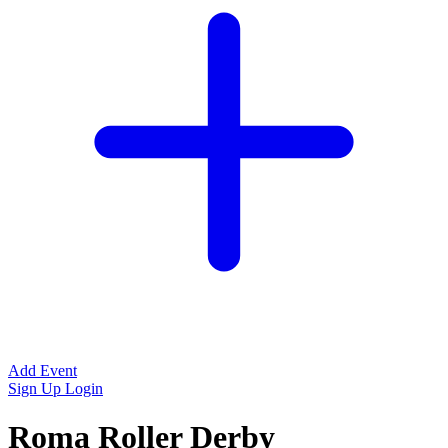
Add Event
Sign Up
Login
Roma Roller Derby