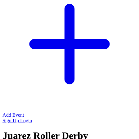
Add Event
Sign Up
Login
Juarez Roller Derby