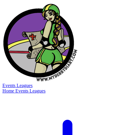
Events
Leagues
Home
Events
Leagues