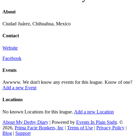
About
Ciudad Juárez, Chihuahua, Mexico
Contact
Website
Facebook
Events
Awwww. We don't know any events for this league. Know of one?
Add a new Event
Locations
No known Locations for this league.
Add a new Location
About My Derby Diary
| Powered by
Events In Plain Sight
. ©
2026,
Prima Facie Bonkers, Inc
|
Terms of Use
|
Privacy Policy
|
Blog
|
Support