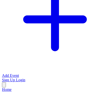
Add Event
Sign Up
Login
Home