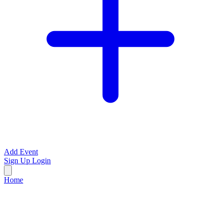
Add Event
Sign Up
Login
Home