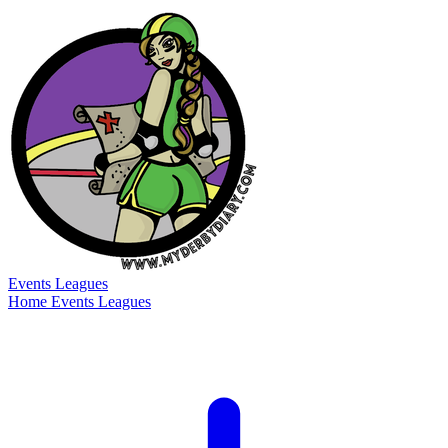
Events
Leagues
Home
Events
Leagues