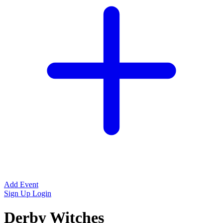
Add Event
Sign Up
Login
Derby Witches