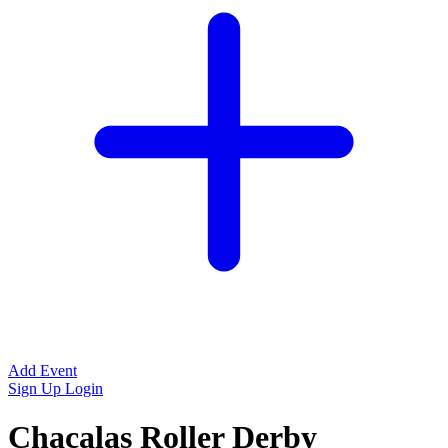
Add Event
Sign Up
Login
Chacalas Roller Derby