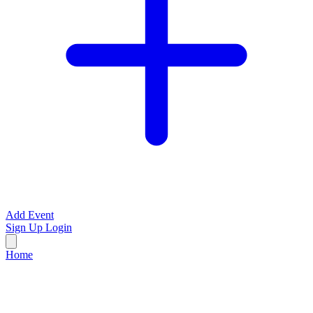
Add Event
Sign Up
Login
Home