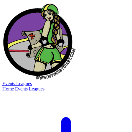
Events
Leagues
Home
Events
Leagues