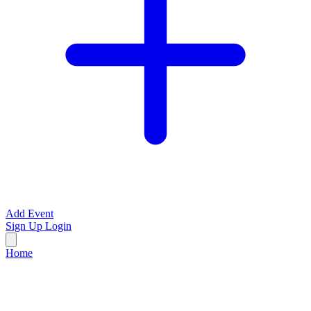
Add Event
Sign Up
Login
Home