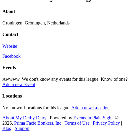
About
Groningen, Groningen, Netherlands
Contact
Website
Facebook
Events
Awwww. We don't know any events for this league. Know of one?
Add a new Event
Locations
No known Locations for this league.
Add a new Location
About My Derby Diary
| Powered by
Events In Plain Sight
. ©
2026,
Prima Facie Bonkers, Inc
|
Terms of Use
|
Privacy Policy
|
Blog
|
Support