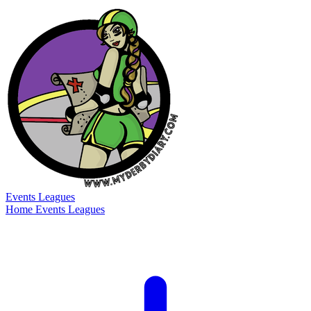
Events
Leagues
Home
Events
Leagues