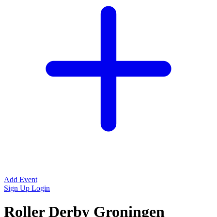
Add Event
Sign Up
Login
Roller Derby Groningen