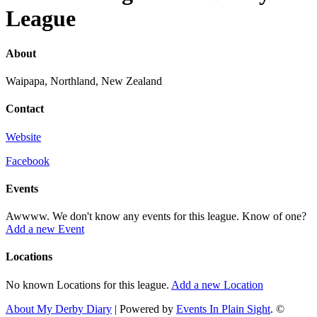
League
About
Waipapa, Northland, New Zealand
Contact
Website
Facebook
Events
Awwww. We don't know any events for this league. Know of one?
Add a new Event
Locations
No known Locations for this league.
Add a new Location
About My Derby Diary
| Powered by
Events In Plain Sight
. ©