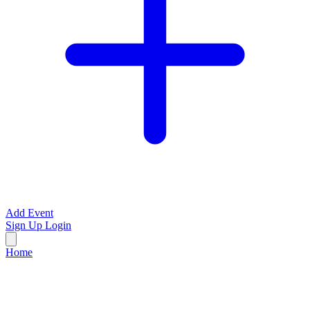
Add Event
Sign Up
Login
Home