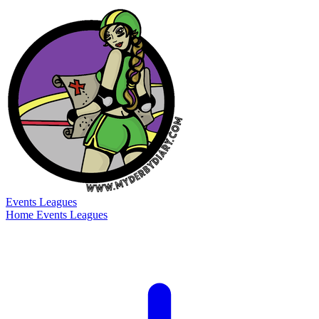
Events
Leagues
Home
Events
Leagues