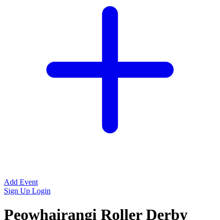
Add Event
Sign Up
Login
Peowhairangi Roller Derby