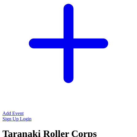
Add Event
Sign Up
Login
Taranaki Roller Corps