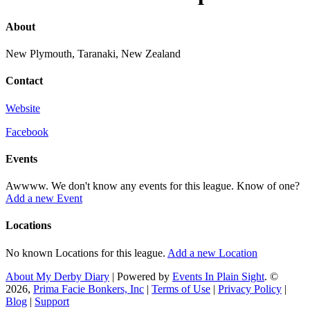
About
New Plymouth, Taranaki, New Zealand
Contact
Website
Facebook
Events
Awwww. We don't know any events for this league. Know of one?
Add a new Event
Locations
No known Locations for this league.
Add a new Location
About My Derby Diary
| Powered by
Events In Plain Sight
. ©
2026,
Prima Facie Bonkers, Inc
|
Terms of Use
|
Privacy Policy
|
Blog
|
Support