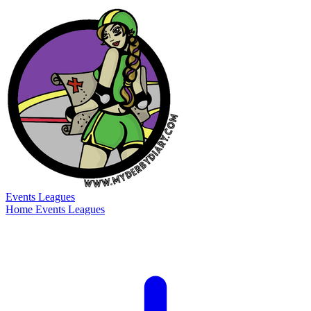
Events
Leagues
Home
Events
Leagues