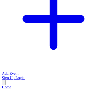
Add Event
Sign Up
Login
Home