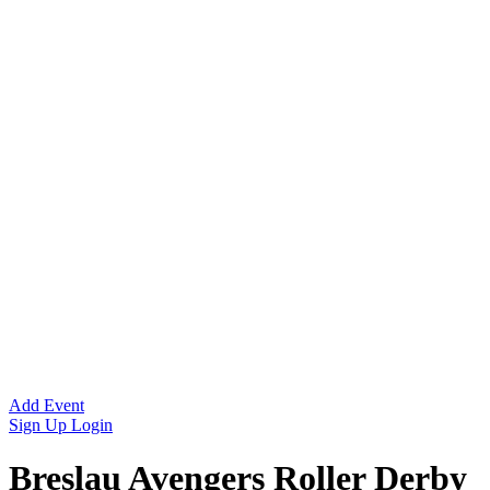
Add Event
Sign Up
Login
Breslau Avengers Roller Derby