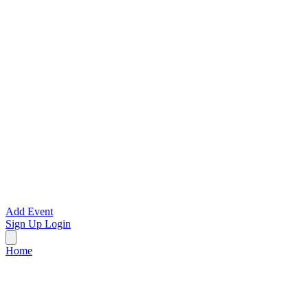
Add Event
Sign Up
Login
Home