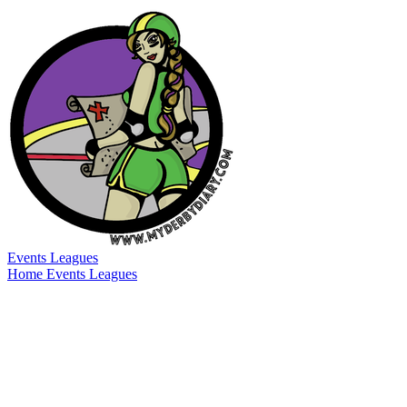
Events
Leagues
Home
Events
Leagues