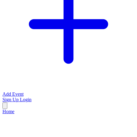
Add Event
Sign Up
Login
Home