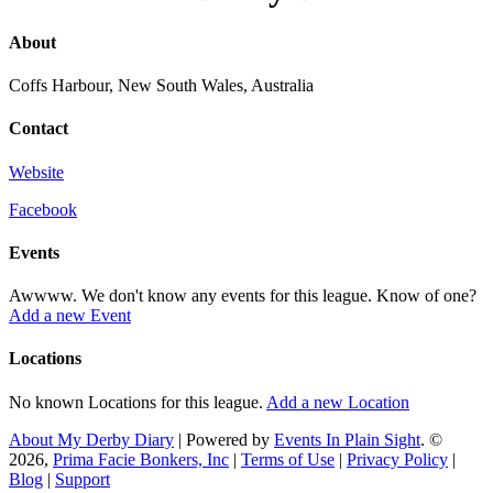
About
Coffs Harbour, New South Wales, Australia
Contact
Website
Facebook
Events
Awwww. We don't know any events for this league. Know of one?
Add a new Event
Locations
No known Locations for this league.
Add a new Location
About My Derby Diary
| Powered by
Events In Plain Sight
. ©
2026,
Prima Facie Bonkers, Inc
|
Terms of Use
|
Privacy Policy
|
Blog
|
Support