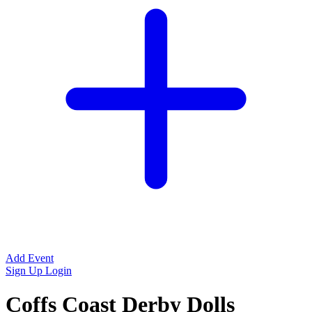
Add Event
Sign Up
Login
Coffs Coast Derby Dolls