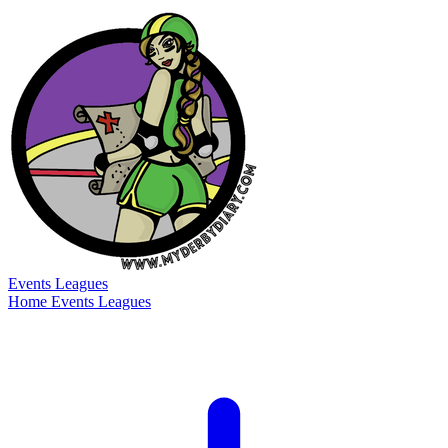
Events
Leagues
Home
Events
Leagues