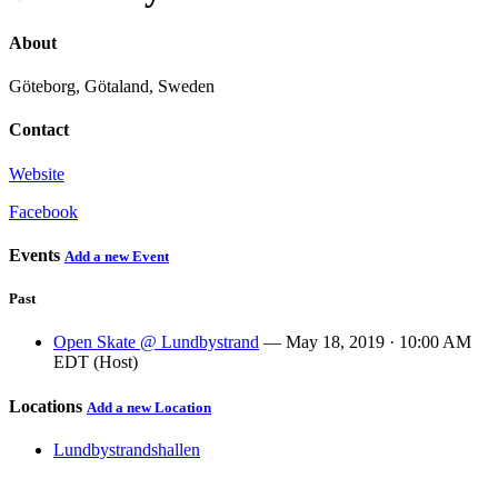
About
Göteborg, Götaland, Sweden
Contact
Website
Facebook
Events
Add a new Event
Past
Open Skate @ Lundbystrand
— May 18, 2019 · 10:00 AM
EDT (Host)
Locations
Add a new Location
Lundbystrandshallen