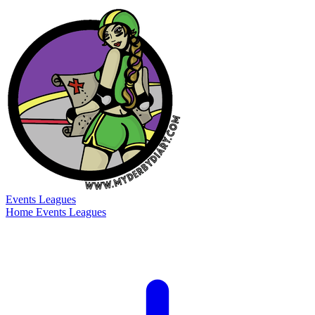
Events
Leagues
Home
Events
Leagues