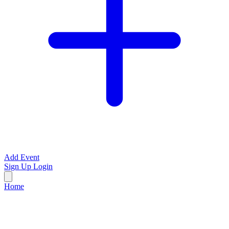
Add Event
Sign Up
Login
Home