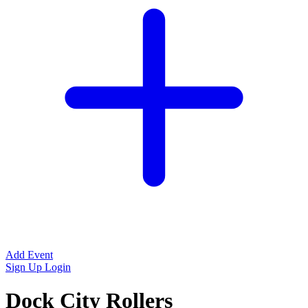
Add Event
Sign Up
Login
Dock City Rollers