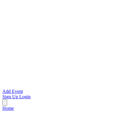
Add Event
Sign Up
Login
Home