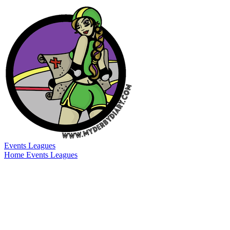
Events
Leagues
Home
Events
Leagues