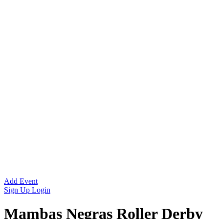
Add Event
Sign Up
Login
Mambas Negras Roller Derby